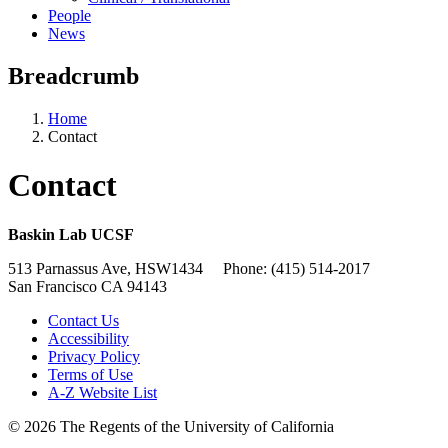
People
News
Breadcrumb
Home
Contact
Contact
Baskin Lab UCSF
513 Parnassus Ave, HSW1434 Phone: (415) 514-2017
San Francisco CA 94143
Contact Us
Accessibility
Privacy Policy
Terms of Use
A-Z Website List
© 2026 The Regents of the University of California