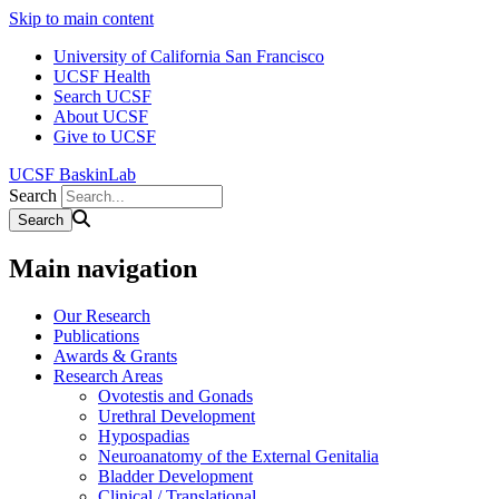
Skip to main content
University of California San Francisco
UCSF Health
Search UCSF
About UCSF
Give to UCSF
UCSF BaskinLab
Search
Main navigation
Our Research
Publications
Awards & Grants
Research Areas
Ovotestis and Gonads
Urethral Development
Hypospadias
Neuroanatomy of the External Genitalia
Bladder Development
Clinical / Translational